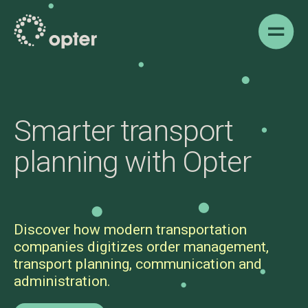
Show 
Smarter transport
planning with Opter
Discover how modern transportation
companies digitizes order management,
transport planning, communication and
administration.