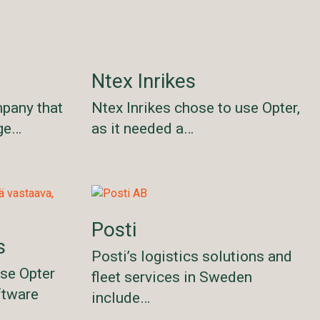
Ntex Inrikes
mpany that
Ntex Inrikes chose to use Opter,
age…
as it needed a…
Posti
s
Posti’s logistics solutions and
ose Opter
fleet services in Sweden
ftware
include…