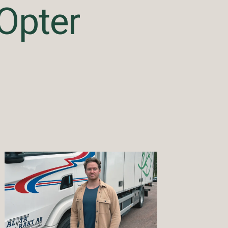
Opter