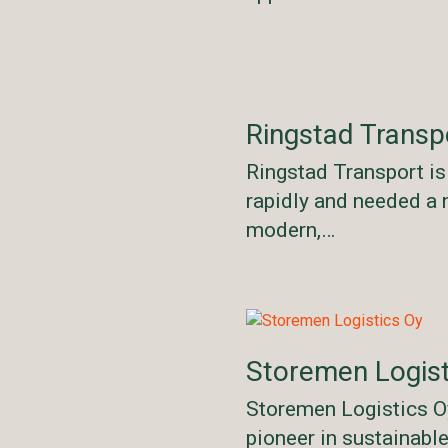
Ringstad Transp
Ringstad Transport i
rapidly and needed a 
modern,…
Storemen Logist
Storemen Logistics Oy
pioneer in sustainabl