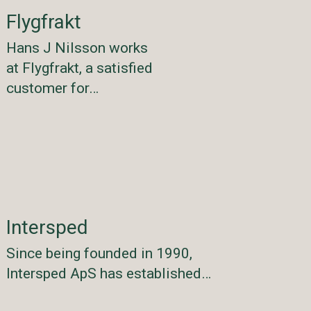
Flygfrakt
Hans J Nilsson works
at Flygfrakt, a satisfied
customer for…
Intersped
Since being founded in 1990,
Intersped ApS has established…