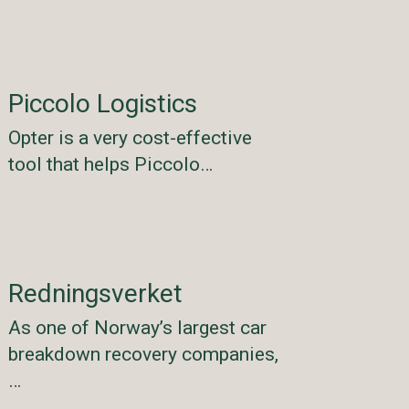
Piccolo Logistics
Opter is a very cost-effective
tool that helps Piccolo…
Redningsverket
As one of Norway’s largest car
breakdown recovery companies,
…