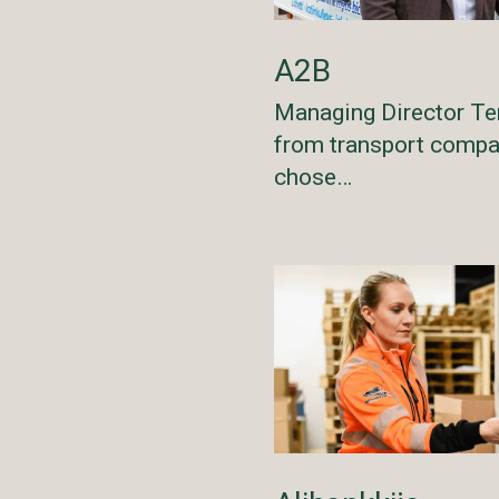
A2B
Managing Director Te
from transport comp
chose…