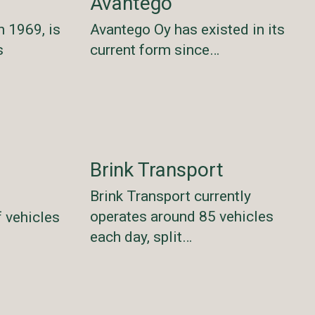
Avantego
n 1969, is
Avantego Oy has existed in its
s
current form since…
Brink Transport
Brink Transport currently
operates around 85 vehicles
f vehicles
each day, split…