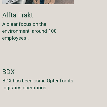
Alfta Frakt
A clear focus on the
environment, around 100
employees…
BDX
BDX has been using Opter for its
logistics operations…