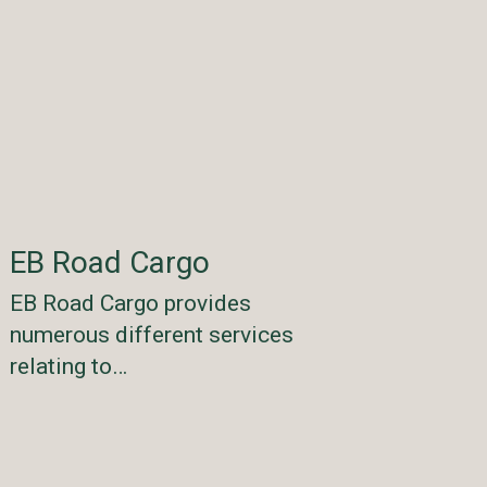
EB Road Cargo
EB Road Cargo provides
numerous different services
relating to…