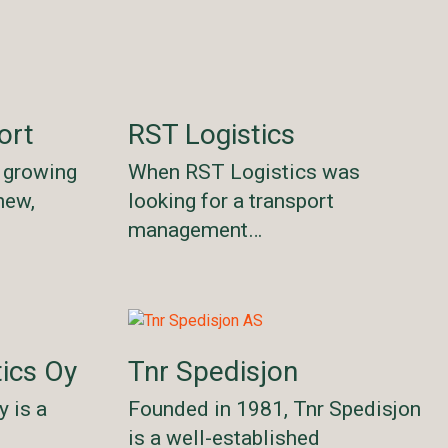
ort
RST Logistics
s growing
When RST Logistics was
new,
looking for a transport
management…
ics Oy
Tnr Spedisjon
 is a
Founded in 1981, Tnr Spedisjon
e
is a well-established