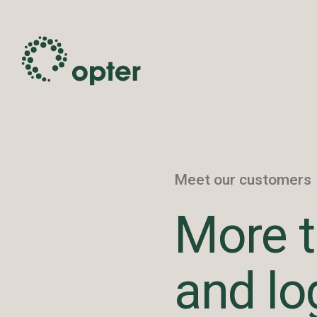
Meet our customers
More t
and lo