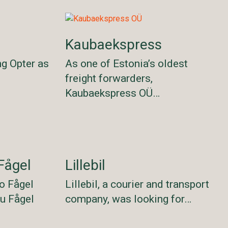
Kaubaekspress
ng Opter as
As one of Estonia’s oldest
freight forwarders,
Kaubaekspress OÜ…
Fågel
Lillebil
o Fågel
Lillebil, a courier and transport
lu Fågel
company, was looking for…