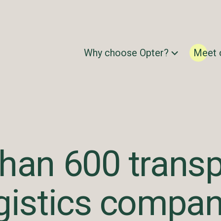
Why choose Opter?
Meet 
han 600 transp
gistics compan