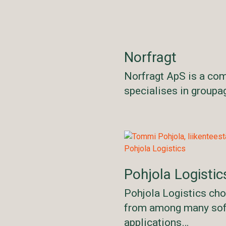
Norfragt
Norfragt ApS is a co
specialises in group
Pohjola Logistic
Pohjola Logistics ch
from among many so
applications…