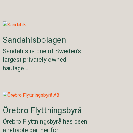
Sandahlsbolagen
Sandahls is one of Sweden’s
largest privately owned
haulage…
Örebro Flyttningsbyrå
Örebro Flyttningsbyrå has been
a reliable partner for