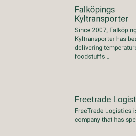
Falköpings
Kyltransporter
Since 2007, Falköpin
Kyltransporter has be
delivering temperatur
foodstuffs…
Freetrade Logist
FreeTrade Logistics i
company that has spe