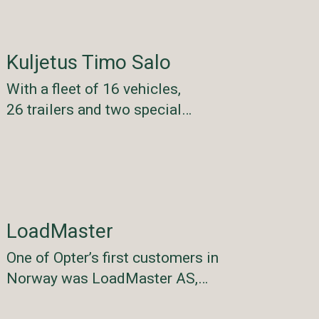
Kuljetus Timo Salo
With a fleet of 16 vehicles,
26 trailers and two special…
LoadMaster
One of Opter’s first customers in
Norway was LoadMaster AS,…