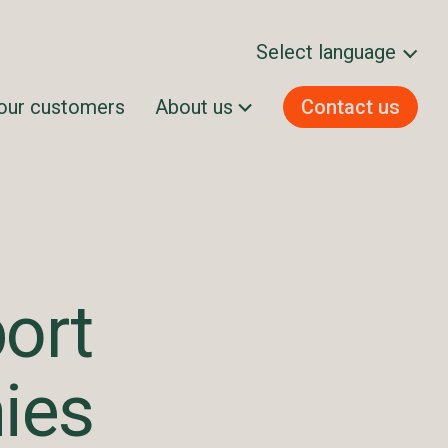
Select language
our customers
About us
Contact us
Svenska
Norsk bokmål
Dansk
Suomi
English
ort
ies