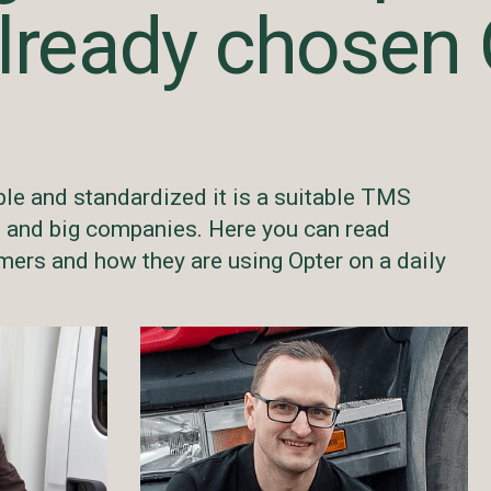
lready chosen 
ble and standardized it is a suitable TMS
l and big companies. Here you can read
ers and how they are using Opter on a daily