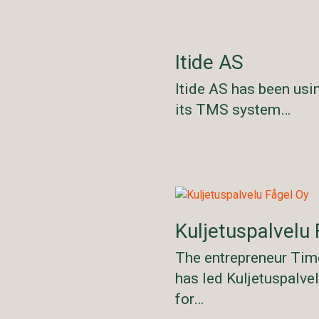
Itide AS
Itide AS has been usi
its TMS system…
Kuljetuspalvelu 
The entrepreneur Tim
has led Kuljetuspalve
for…