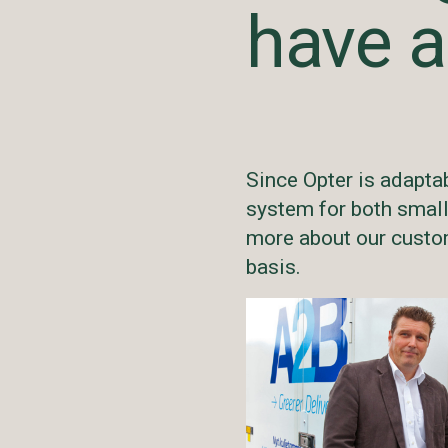
have a
Since Opter is adapta
system for both smal
more about our custom
basis.