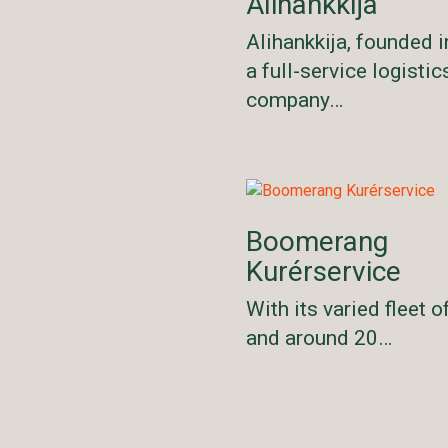
Alihankkija
Alihankkija, founded i
a full-service logistic
company…
Boomerang
Kurérservice
With its varied fleet o
and around 20…