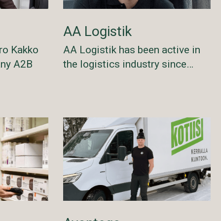
AA Logistik
AA Logistik has been active in
ro Kakko
the logistics industry since…
any A2B