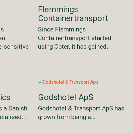
Flemmings
Containertransport
gs
Since Flemmings
en
Containertransport started
e-sensitive
using Opter, it has gained…
ics
Godshotel ApS
s a Danish
Godshotel & Transport ApS has
cialised…
grown from being a…