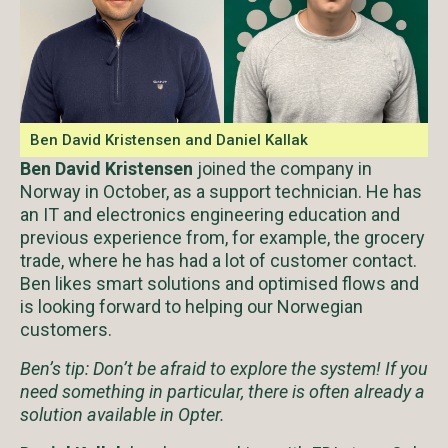
Ben David Kristensen and Daniel Kallak
Ben David Kristensen
joined the company in
Norway in October, as a support technician. He has
an IT and electronics engineering education and
previous experience from, for example, the grocery
trade, where he has had a lot of customer contact.
Ben likes smart solutions and optimised flows and
is looking forward to helping our Norwegian
customers.
Ben’s tip: Don’t be afraid to explore the system! If you
need something in particular, there is often already a
solution available in Opter.