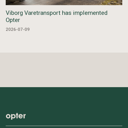
Viborg Varetransport has implemented
Opter
2026-07-09