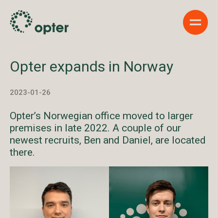
Show 
Opter expands in Norway
2023-01-26
Opter’s Norwegian office moved to larger
premises in late 2022. A couple of our
newest recruits, Ben and Daniel, are located
there.