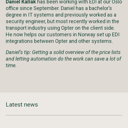
Daniel Kallak
has been working with EDI at our Oslo
office since September. Daniel has a bachelor’s
degree in IT systems and previously worked as a
security engineer, but most recently worked in the
transport industry using Opter on the client side.
He now helps our customers in Norway set up EDI
integrations between Opter and other systems.
Daniel’s tip: Getting a solid overview of the price lists
and letting automation do the work can save a lot of
time.
Latest news