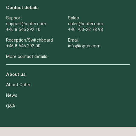
Contact details
Support
Sales
support@opter.com
sales@opter.com
+46 8 545 292 10
+46 703-22 78 98
Reception/
Switchboard
Email
+46 8 545 292 00
info@opter.com
More contact details
About us
About Opter
News
Q&A
About cookies