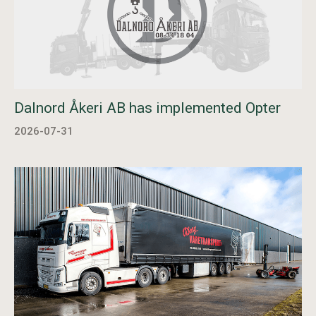
Dalnord Åkeri AB has implemented Opter
2026-07-31