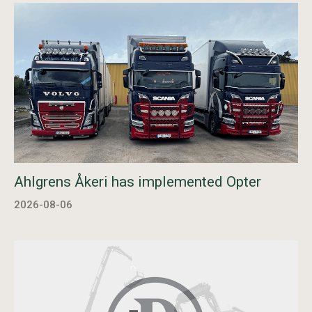
Ahlgrens Åkeri has implemented Opter
2026-08-06