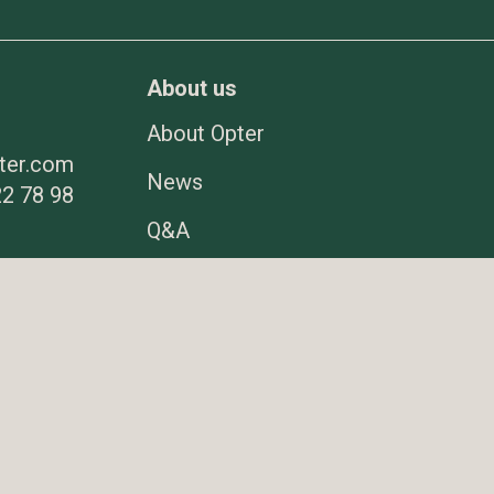
About us
About Opter
ter.com
News
2 78 98
Q&A
er.com