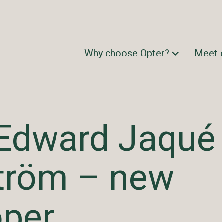
Why choose Opter?
Meet 
Edward Jaqué
tröm – new
oper