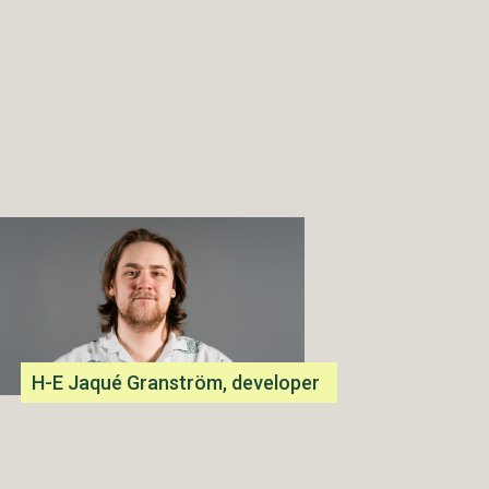
H-E Jaqué Granström, developer