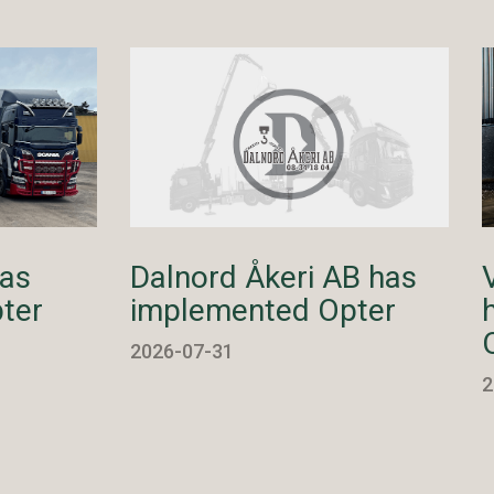
has
Dalnord Åkeri AB has
ter
implemented Opter
2026-07-31
2