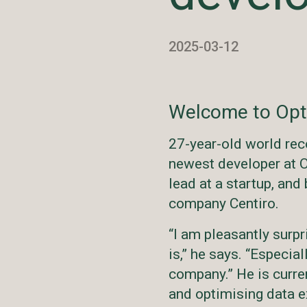
2025-03-12
Welcome to Opt
27-year-old world rec
newest developer at O
lead at a startup, and
company Centiro.
“I am pleasantly sur
is,” he says. “Especial
company.” He is curre
and optimising data e