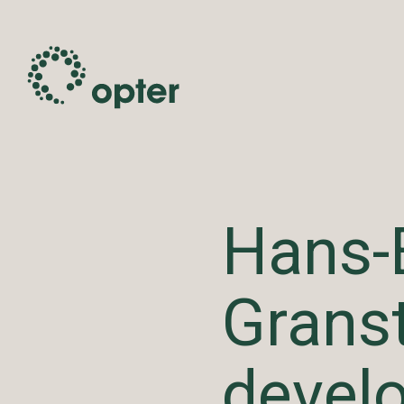
Hans-
Grans
devel