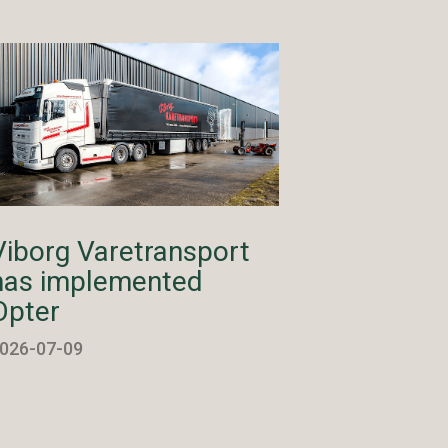
Viborg Varetransport
has implemented
Opter
026-07-09