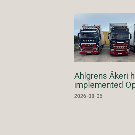
Ahlgrens Åkeri 
implemented Op
2026-08-06