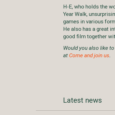
H-E, who holds the wo
Year Walk, unsurprisin
games in various for
He also has a great in
good film together wit
Would you also like to
at
Come and join us
.
Latest news