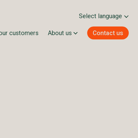
Select language
our customers
About us
Contact us
Svenska
Norsk bokmål
Dansk
Suomi
English