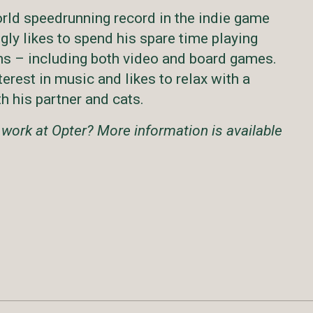
rld speedrunning record in the indie game
gly likes to spend his spare time playing
ms – including both video and board games.
terest in music and likes to relax with a
h his partner and cats.
 work at Opter? More information is available