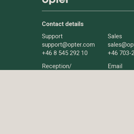
Contact details
Support
Sales
support@opter.com
sales@op
+46 8 545 292 10
+46 703-2
Reception/
Email
Switchboard
info@opt
+46 8 545 292 00
More contact
details