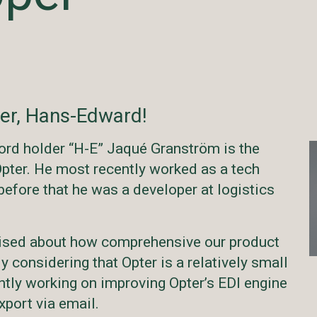
er, Hans-Edward!
ord holder “H-E” Jaqué Granström is the
pter. He most recently worked as a tech
 before that he was a developer at logistics
prised about how comprehensive our product
ly considering that Opter is a relatively small
ntly working on improving Opter’s EDI engine
xport via email.