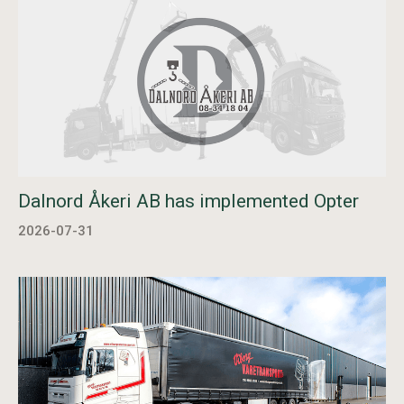
Dalnord Åkeri AB has implemented Opter
2026-07-31