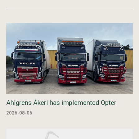
Ahlgrens Åkeri has implemented Opter
2026-08-06