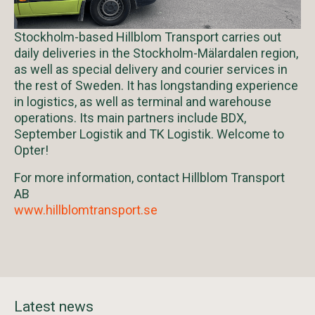
Stockholm-based Hillblom Transport carries out
daily deliveries in the Stockholm-Mälardalen region,
as well as special delivery and courier services in
the rest of Sweden. It has longstanding experience
in logistics, as well as terminal and warehouse
operations. Its main partners include BDX,
September Logistik and TK Logistik. Welcome to
Opter!
For more information, contact Hillblom Transport
AB
www.hillblomtransport.se
Latest news