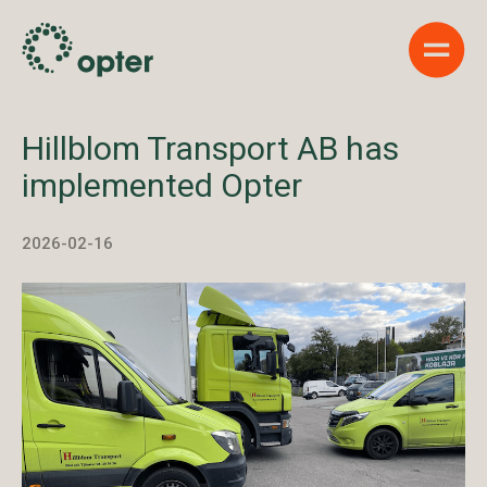
Show 
Hillblom Transport AB has
implemented Opter
2026-02-16