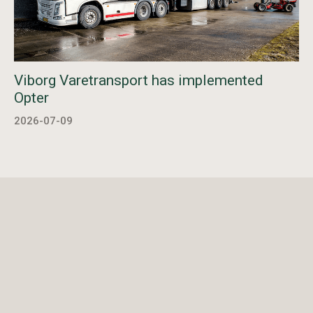
Viborg Varetransport has implemented
Opter
2026-07-09