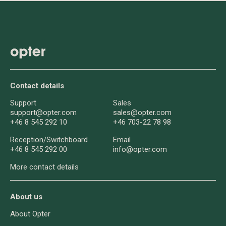
Contact details
Support
Sales
support@opter.com
sales@opter.com
+46 8 545 292 10
+46 703-22 78 98
Reception/
Switchboard
Email
+46 8 545 292 00
info@opter.com
More contact details
About us
About Opter