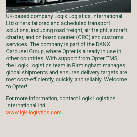
UK-based company Logik Logistics International
Ltd offers tailored and scheduled transport
solutions, including road freight, air freight, aircraft
charter, and on board courier (OBC) and customs
services. The company is part of the DANX
Carousel Group, where Opter is already in use in
other countries. With support from Opter TMS,
the Logik Logistics team in Birmingham manages
global shipments and ensures delivery targets are
met cost-efficiently, quickly, and reliably. Welcome
to Opter!
For more information, contact Logik Logistics
International Ltd
www.lgk-logistics.com