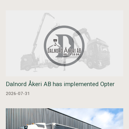
Dalnord Åkeri AB has implemented Opter
2026-07-31