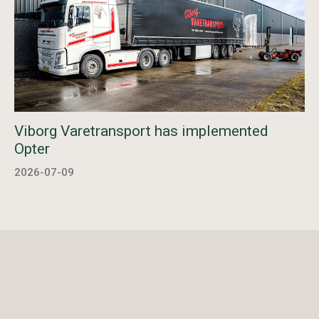
Viborg Varetransport has implemented
Opter
2026-07-09