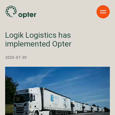
Show 
Logik Logistics has
implemented Opter
2025-07-30