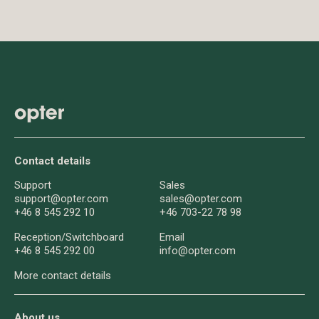
Contact details
Support
Sales
support@opter.com
sales@opter.com
+46 8 545 292 10
+46 703-22 78 98
Reception/
Switchboard
Email
+46 8 545 292 00
info@opter.com
More contact details
About us