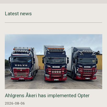
Latest news
Ahlgrens Åkeri has implemented Opter
2026-08-06