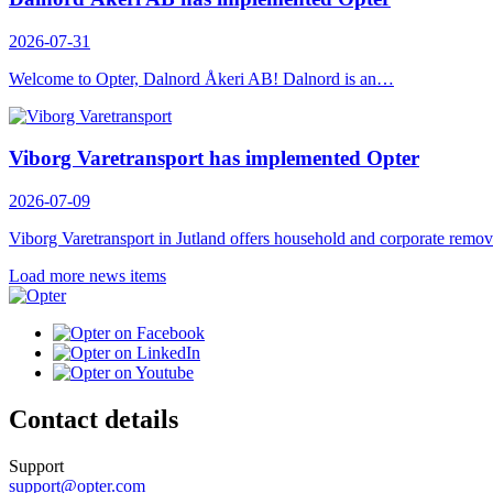
2026-07-31
Welcome to Opter, Dalnord Åkeri AB! Dalnord is an…
Viborg Varetransport has implemented Opter
2026-07-09
Viborg Varetransport in Jutland offers household and corporate rem
Load more news items
Contact details
Support
support@opter.com