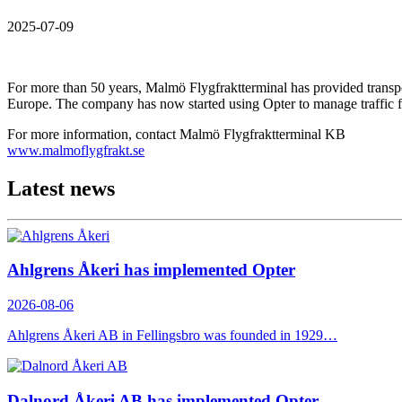
2025-07-09
For more than 50 years, Malmö Flygfraktterminal has provided transpor
Europe. The company has now started using Opter to manage traffic fl
For more information, contact Malmö Flygfraktterminal KB
www.malmoflygfrakt.se
Latest news
Ahlgrens Åkeri has implemented Opter
2026-08-06
Ahlgrens Åkeri AB in Fellingsbro was founded in 1929…
Dalnord Åkeri AB has implemented Opter