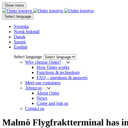
Show menu
Select language
Svenska
Norsk bokmål
Dansk
Suomi
English
Select language
Why choose Opter?
How Opter works
Functions & technology
FAQ – questions & answers
Meet our customers
About us
About Opter
News
Come and join us
Contact us
Malmö Flygfraktterminal has 