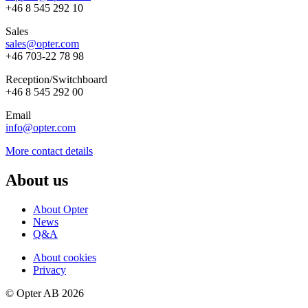
+46 8 545 292 10
Sales
sales@opter.com
+46 703-22 78 98
Reception/
Switchboard
+46 8 545 292 00
Email
info@opter.com
More contact details
About us
About Opter
News
Q&A
About cookies
Privacy
© Opter AB 2026