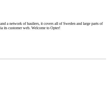
nd a network of hauliers, it covers all of Sweden and large parts of
via its customer web. Welcome to Opter!