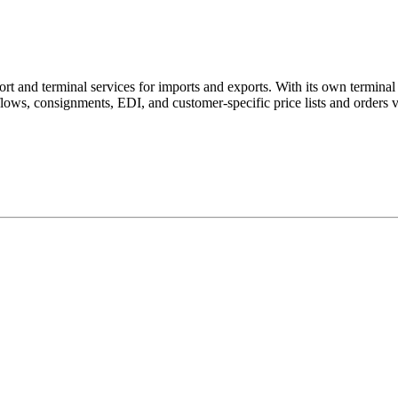
t and terminal services for imports and exports. With its own terminal a
ows, consignments, EDI, and customer-specific price lists and orders 