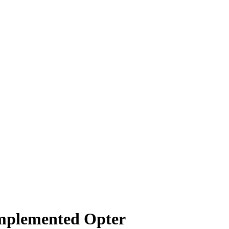
implemented Opter