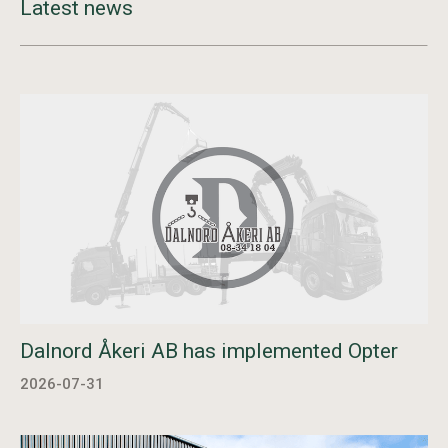
Latest news
Dalnord Åkeri AB has implemented Opter
2026-07-31