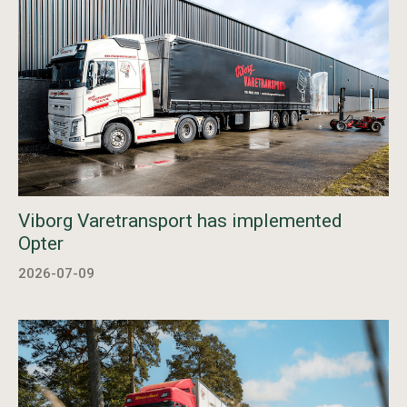
Viborg Varetransport has implemented
Opter
2026-07-09