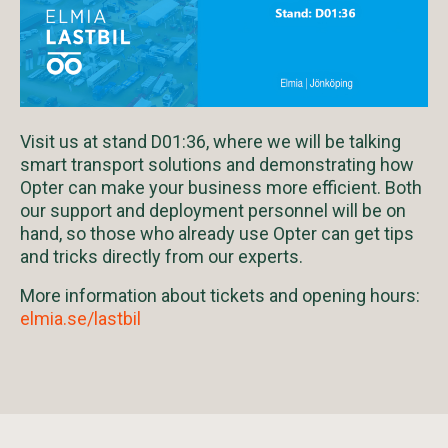
Visit us at stand D01:36, where we will be talking
smart transport solutions and demonstrating how
Opter can make your business more efficient. Both
our support and deployment personnel will be on
hand, so those who already use Opter can get tips
and tricks directly from our experts.
More information about tickets and opening hours:
elmia.se/lastbil