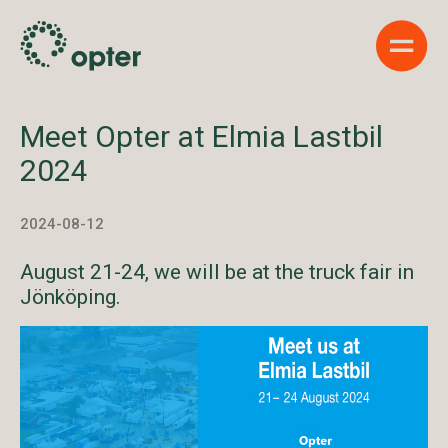
Show 
Meet Opter at Elmia Lastbil
2024
2024-08-12
August 21-24, we will be at the truck fair in
Jönköping.