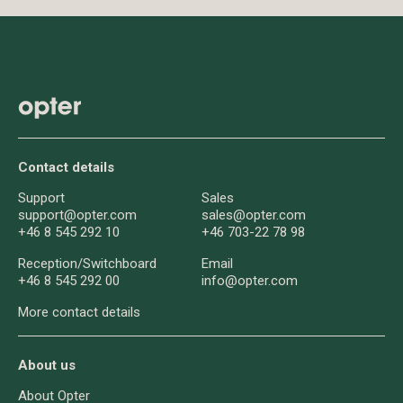
Contact details
Support
Sales
support@opter.com
sales@opter.com
+46 8 545 292 10
+46 703-22 78 98
Reception/
Switchboard
Email
+46 8 545 292 00
info@opter.com
More contact details
About us
About Opter