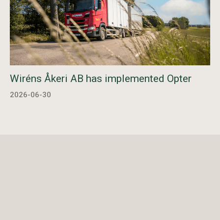
Wiréns Åkeri AB has implemented Opter
2026-06-30