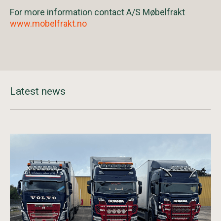
For more information contact A/S Møbelfrakt
www.mobelfrakt.no
Latest news