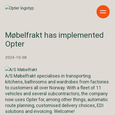
Show 
Møbelfrakt has implemented
Opter
2024-10-08
A/S Møbelfrakt specialises in transporting
kitchens, bathrooms and wardrobes from factories
to customers all over Norway. With a fleet of 11
vehicles and several subcontractors, the company
now uses Opter for, among other things, automatic
route planning, customised delivery choices, EDI
solutions and invoicing. Welcome!