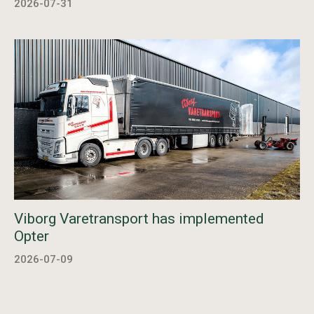
2026-07-31
Viborg Varetransport has implemented
Opter
2026-07-09