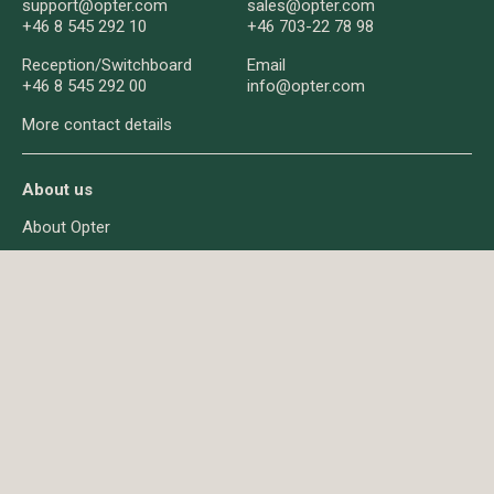
support@opter.com
sales@opter.com
+46 8 545 292 10
+46 703-22 78 98
Reception/
Switchboard
Email
+46 8 545 292 00
info@opter.com
More contact details
About us
About Opter
News
Q&A
About cookies
Privacy
© Opter AB 2026