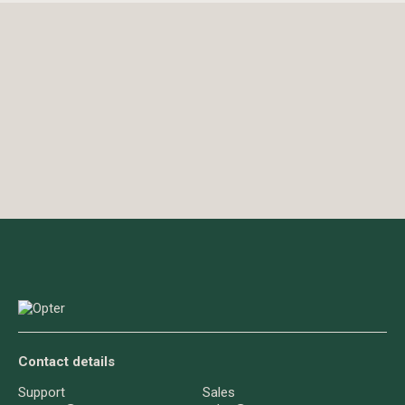
Contact details
Support
Sales