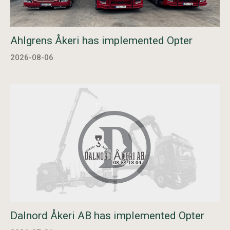
Ahlgrens Åkeri has implemented Opter
2026-08-06
Dalnord Åkeri AB has implemented Opter