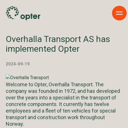
Sho
Overhalla Transport AS has
implemented Opter
2024-09-19
Welcome to Opter, Overhalla Transport. The
company was founded in 1972, and has developed
over the years into a specialist in the transport of
concrete components. It currently has twelve
employees and a fleet of ten vehicles for special
transport and construction work throughout
Norway.