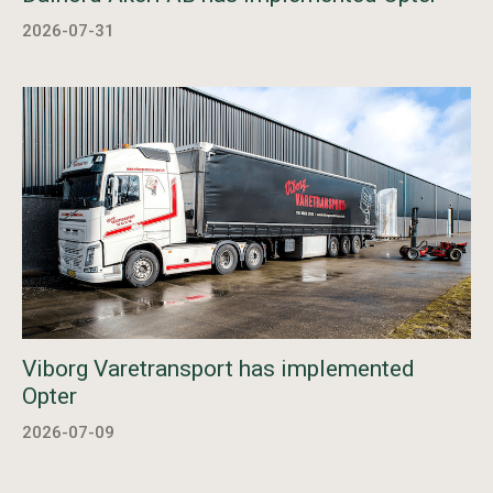
2026-07-31
Viborg Varetransport has implemented
Opter
2026-07-09