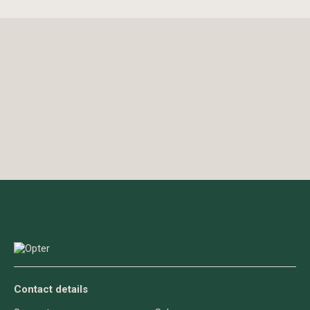
Contact details