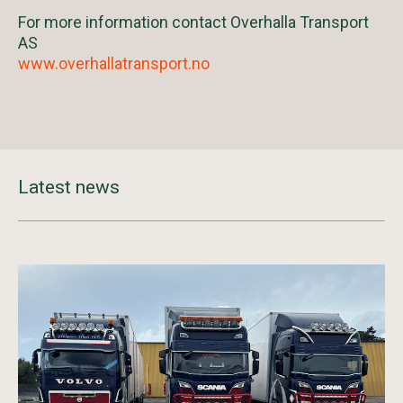
For more information contact Overhalla Transport
AS
www.overhallatransport.no
Latest news