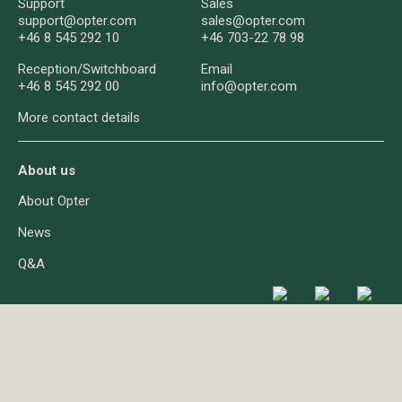
Support
Sales
support@opter.com
sales@opter.com
+46 8 545 292 10
+46 703-22 78 98
Reception/
Switchboard
Email
+46 8 545 292 00
info@opter.com
More contact details
About us
About Opter
News
Q&A
About cookies
Privacy
© Opter AB 2026