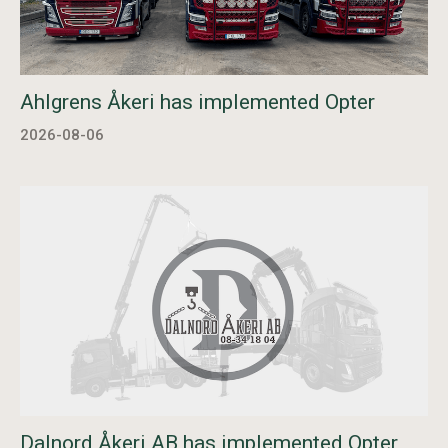
Ahlgrens Åkeri has implemented Opter
2026-08-06
Dalnord Åkeri AB has implemented Opter