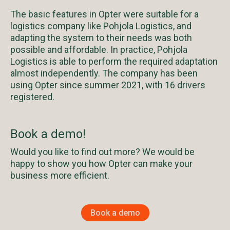
The basic features in Opter were suitable for a
logistics company like Pohjola Logistics, and
adapting the system to their needs was both
possible and affordable. In practice, Pohjola
Logistics is able to perform the required adaptation
almost independently. The company has been
using Opter since summer 2021, with 16 drivers
registered.
Book a demo!
Would you like to find out more? We would be
happy to show you how Opter can make your
business more efficient.
Book a demo