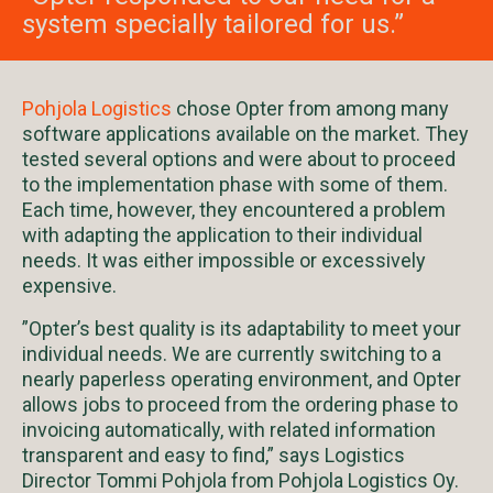
system specially tailored for us.”
Pohjola Logistics
chose Opter from among many
software applications available on the market. They
tested several options and were about to proceed
to the implementation phase with some of them.
Each time, however, they encountered a problem
with adapting the application to their individual
needs. It was either impossible or excessively
expensive.
”Opter’s best quality is its adaptability to meet your
individual needs. We are currently switching to a
nearly paperless operating environment, and Opter
allows jobs to proceed from the ordering phase to
invoicing automatically, with related information
transparent and easy to find,” says Logistics
Director Tommi Pohjola from Pohjola Logistics Oy.