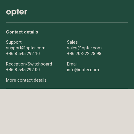
Contact details
Support
Sales
support@opter.com
sales@opter.com
+46 8 545 292 10
+46 703-22 78 98
Reception/
Switchboard
Email
+46 8 545 292 00
info@opter.com
More contact details
About us
About Opter
News
Q&A