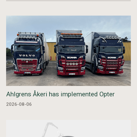
Ahlgrens Åkeri has implemented Opter
2026-08-06