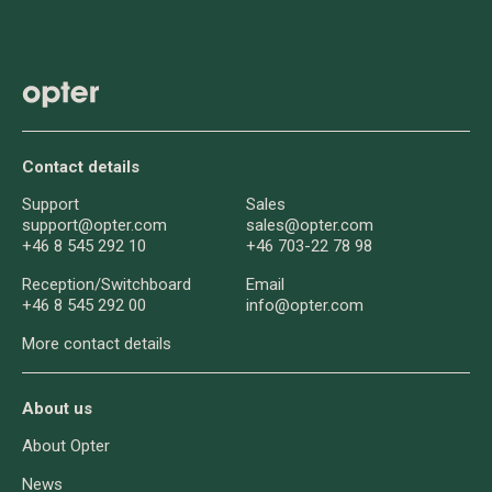
Contact details
Support
Sales
support@opter.com
sales@opter.com
+46 8 545 292 10
+46 703-22 78 98
Reception/
Switchboard
Email
+46 8 545 292 00
info@opter.com
More contact details
About us
About Opter
News