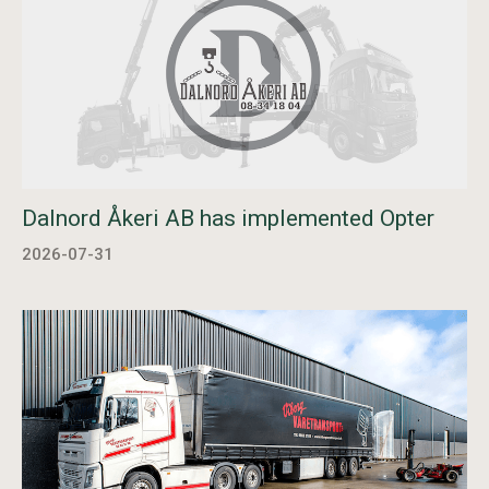
Dalnord Åkeri AB has implemented Opter
2026-07-31