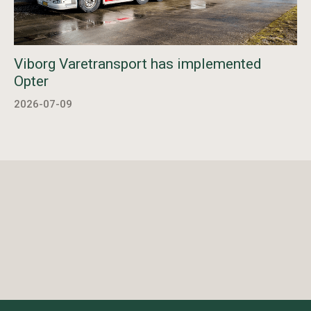
Viborg Varetransport has implemented
Opter
2026-07-09