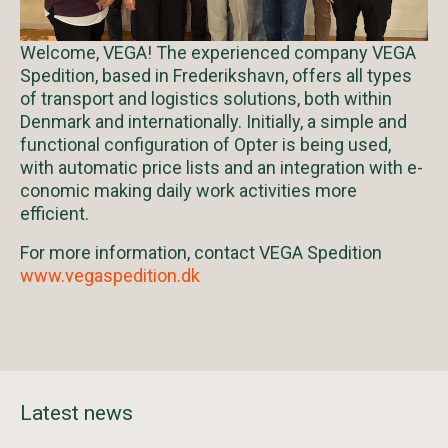
Welcome, VEGA! The experienced company VEGA
Spedition, based in Frederikshavn, offers all types
of transport and logistics solutions, both within
Denmark and internationally. Initially, a simple and
functional configuration of Opter is being used,
with automatic price lists and an integration with e-
conomic making daily work activities more
efficient.
For more information, contact VEGA Spedition
www.vegaspedition.dk
Latest news