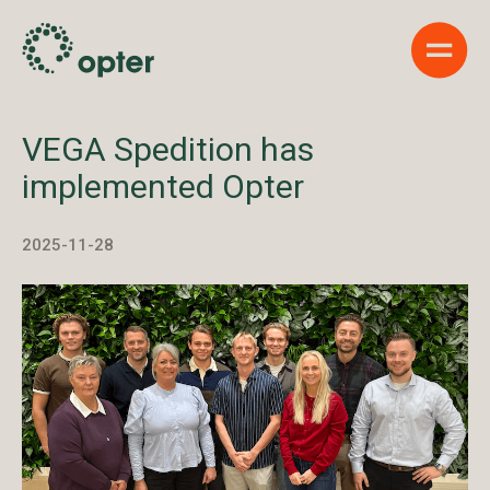
Show 
VEGA Spedition has
implemented Opter
2025-11-28