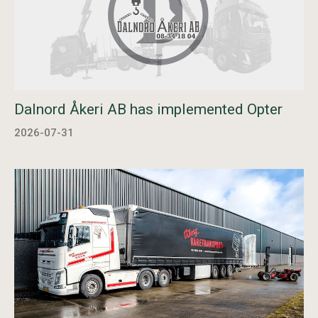
Dalnord Åkeri AB has implemented Opter
2026-07-31