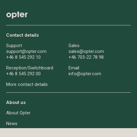
Contact details
Support
Sales
support@opter.com
sales@opter.com
+46 8 545 292 10
+46 703-22 78 98
Reception/
Switchboard
Email
+46 8 545 292 00
info@opter.com
More contact details
About us
About Opter
News
Q&A