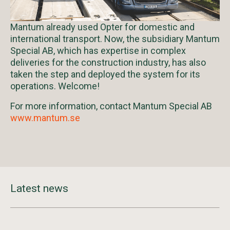
Mantum already used Opter for domestic and
international transport. Now, the subsidiary Mantum
Special AB, which has expertise in complex
deliveries for the construction industry, has also
taken the step and deployed the system for its
operations. Welcome!
For more information, contact Mantum Special AB
www.mantum.se
Latest news