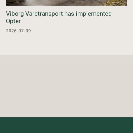
Viborg Varetransport has implemented
Opter
2026-07-09