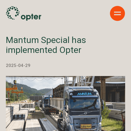
Show 
Mantum Special has
implemented Opter
2025-04-29