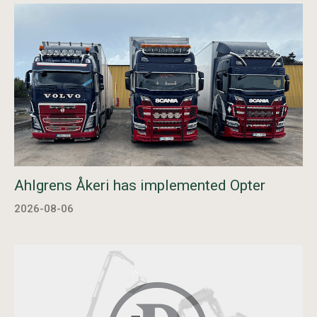
Ahlgrens Åkeri has implemented Opter
2026-08-06