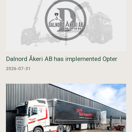
Dalnord Åkeri AB has implemented Opter
2026-07-31