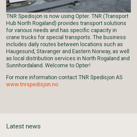
TNR Spedisjon is now using Opter. TNR (Transport
Hub North Rogaland) provides transport solutions
for various needs and has specific capacity in
crane trucks for special transports. The business
includes daily routes between locations such as
Haugesund, Stavanger and Eastern Norway, as well
as local distribution services in North Rogaland and
Sunnhordaland. Welcome to Opter!
For more information contact TNR Spedisjon AS
www.tnrspedisjon.no
Latest news