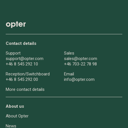
Contact details
Support
Sales
support@opter.com
sales@opter.com
+46 8 545 292 10
+46 703-22 78 98
Reception/
Switchboard
Email
+46 8 545 292 00
info@opter.com
More contact details
About us
About Opter
News