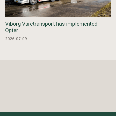
Viborg Varetransport has implemented
Opter
2026-07-09