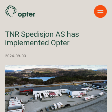
Show 
TNR Spedisjon AS has
implemented Opter
2024-09-03