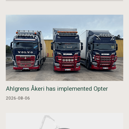
Ahlgrens Åkeri has implemented Opter
2026-08-06